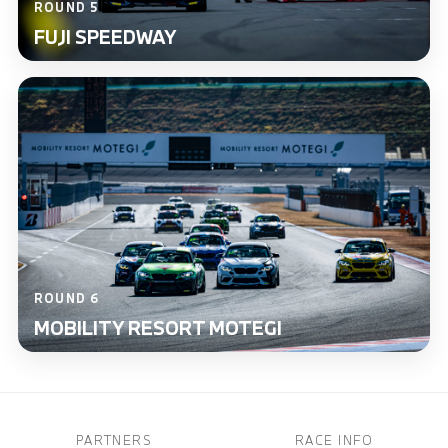
ROUND 5
FUJI SPEEDWAY
ROUND 6
MOBILITY RESORT MOTEGI
PARTNERS
RACE INFO