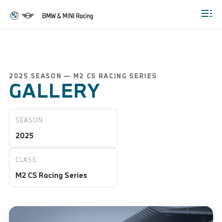
Togg
2025 SEASON — M2 CS RACING SERIES
GALLERY
SEASON
2025
CLASS
M2 CS Racing Series