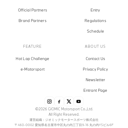
Official Partners
Entry
Brand Partners
Regulations
Schedule
FEATURE
ABOUT US
Hot Lap Challenge
Contact Us
e-Motorsport
Privacy Policy
Newsletter
Entrant Page
©2026 GIOMIC Motorsport Co.,Ltd.
All Right Reserved.
運営組織：ジオミックモータースポーツ株式会社
〒460-0002 愛知県名古屋市中区丸の内三丁目9-16 丸の内YSビル6F