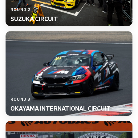
ROUND 2
SUZUKA CIRCUIT
ROUND 3
OKAYAMA INTERNATIONAL CIRCUIT