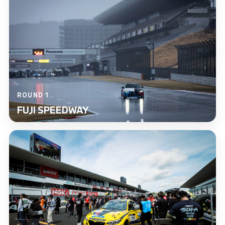
ROUND 1
FUJI SPEEDWAY