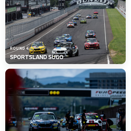
ROUND 4
SPORTSLAND SUGO