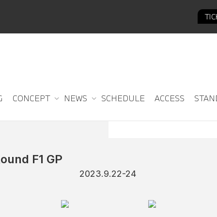
TI
G
CONCEPT
NEWS
SCHEDULE
ACCESS
STAN
ound F1 GP
2023.9.22-24