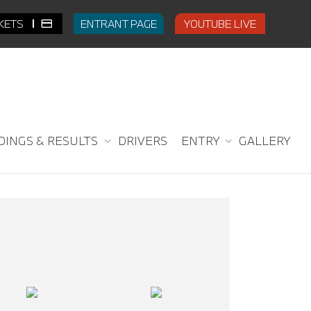
CKETS
ENTRANT PAGE
YOUTUBE LIVE
DINGS & RESULTS
DRIVERS
ENTRY
GALLERY