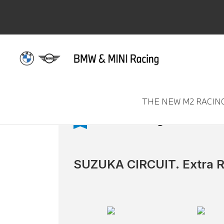
THE NEW M2 RACIN
M2 CS Racing
SUZUKA CIRCUIT. Extra R